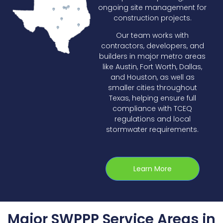
ongoing site management for
construction projects.
Our team works with
contractors, developers, and
builders in major metro areas
like Austin, Fort Worth, Dallas,
and Houston, as well as
smaller cities throughout
Texas, helping ensure full
compliance with TCEQ
regulations and local
stormwater requirements.
Learn More
Major SWPPP Service Areas in