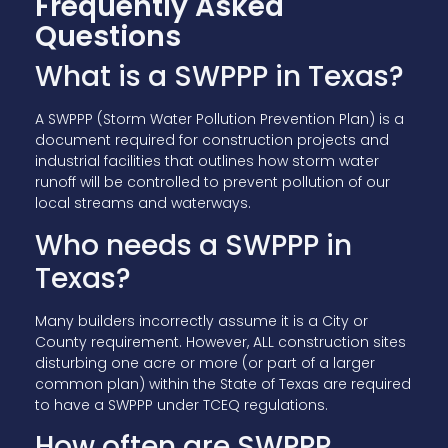
Frequently Asked
Questions
What is a SWPPP in Texas?
A SWPPP (Storm Water Pollution Prevention Plan) is a
document required for construction projects and
industrial facilities that outlines how storm water
runoff will be controlled to prevent pollution of our
local streams and waterways.
Who needs a SWPPP in
Texas?
Many builders incorrectly assume it is a City or
County requirement. However, ALL construction sites
disturbing one acre or more (or part of a larger
common plan) within the State of Texas are required
to have a SWPPP under TCEQ regulations.
How often are SWPPP