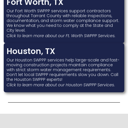
Fort Worth, TX
Our Fort Worth SWPPP services support contractors
throughout Tarrant County with reliable inspections,
documentation, and storm water compliance support.
We know what you need to comply at the State and
City level.
Click to learn more about our Ft. Worth SWPPP Services.
Houston, TX
Our Houston SWPPP services help large-scale and fast-
moving construction projects maintain compliance
with strict storm water management requirements.
Don’t let local SWPPP requirements slow you down. Call
the Houston SWPPP experts!
Click to learn more about our Houston SWPPP Services.