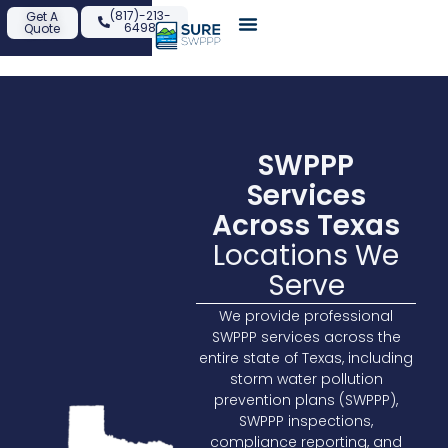
content
(817)-213-
Get A
6498
Quote
SWPPP
Services
Across Texas
Locations We
Serve
We provide professional
SWPPP services across the
entire state of Texas, including
storm water pollution
prevention plans (SWPPP),
SWPPP inspections,
compliance reporting, and