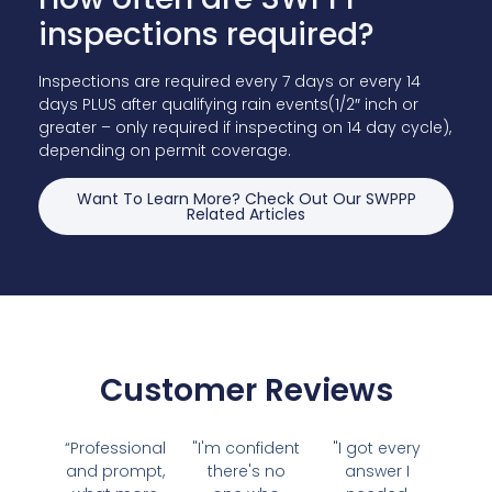
inspections required?
Inspections are required every 7 days or every 14
days PLUS after qualifying rain events(1/2″ inch or
greater – only required if inspecting on 14 day cycle),
depending on permit coverage.
Want To Learn More? Check Out Our SWPPP
Related Articles
Customer Reviews
“Professional
"I'm confident
"I got every
and prompt,
there's no
answer I