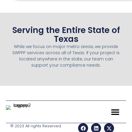
Serving the Entire State of
Texas
While we focus on major metro areas, we provide
SWPPP services across all of Texas. If your project is
located anywhere in the state, our team can
support your compliance needs.
© 2023 All rights Reserved.