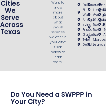
Cities
Want to
Dallas
Austin
H
know
We
Ft.
Longvi
P
more
Worth
George
A
Serve
about
Arlington
Pflugerv
W
what
Across
Irving
Round
B
SWPPP
Texas
Frisco
Rock
S
Services
Garland
San
A
we offer in
Tyler
Marcos
your city?
DeSoto
Leande
Click
below to
learn
more!
Do You Need a SWPPP in
Your City?