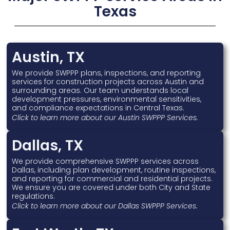
Texas
Austin, TX
We provide SWPPP plans, inspections, and reporting
services for construction projects across Austin and
surrounding areas. Our team understands local
development pressures, environmental sensitivities,
and compliance expectations in Central Texas.
Click to learn more about our Austin SWPPP Services.
Dallas, TX
We provide comprehensive SWPPP services across
Dallas, including plan development, routine inspections,
and reporting for commercial and residential projects.
We ensure you are covered under both City and State
regulations.
Click to learn more about our Dallas SWPPP Services.