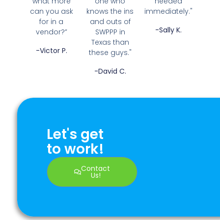
what more
one who
needed
can you ask
knows the ins
immediately."
for in a
and outs of
-Sally K.
vendor?”
SWPPP in
Texas than
-Victor P.
these guys."
-David C.
Let's get
to work!
Contact
Us!