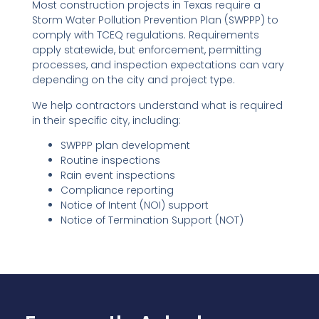
Most construction projects in Texas require a
Storm Water Pollution Prevention Plan (SWPPP) to
comply with TCEQ regulations. Requirements
apply statewide, but enforcement, permitting
processes, and inspection expectations can vary
depending on the city and project type.
We help contractors understand what is required
in their specific city, including:
SWPPP plan development
Routine inspections
Rain event inspections
Compliance reporting
Notice of Intent (NOI) support
Notice of Termination Support (NOT)